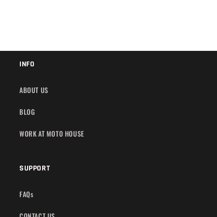
INFO
ABOUT US
BLOG
WORK AT MOTO HOUSE
SUPPORT
FAQs
CONTACT US