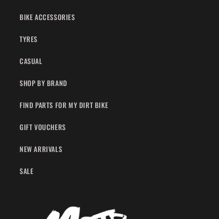
BIKE ACCESSORIES
TYRES
CASUAL
SHOP BY BRAND
FIND PARTS FOR MY DIRT BIKE
GIFT VOUCHERS
NEW ARRIVALS
SALE