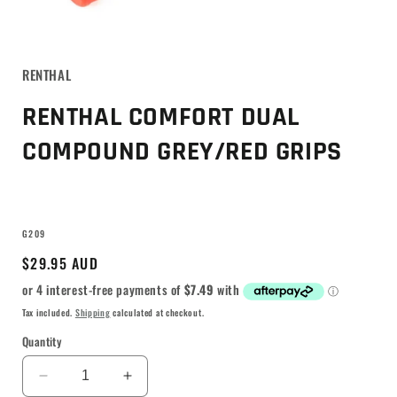
RENTHAL
RENTHAL COMFORT DUAL
COMPOUND GREY/RED GRIPS
SKU:
G209
Regular
$29.95 AUD
price
Tax included.
Shipping
calculated at checkout.
Quantity
Decrease
Increase