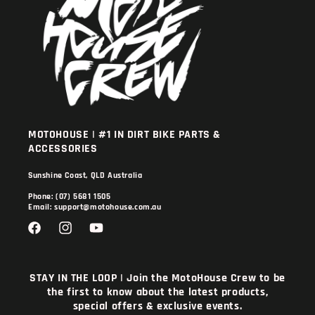
MOTOHOUSE | #1 IN DIRT BIKE PARTS &
ACCESSORIES
Sunshine Coast, QLD Australia
Phone: (07) 5681 1505
Email: support@motohouse.com.au
Facebook
Instagram
YouTube
STAY IN THE LOOP | Join the MotoHouse Crew to be
the first to know about the latest products,
special offers & exclusive events.