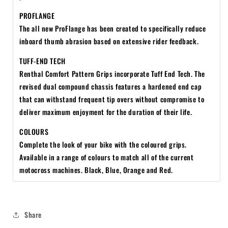
PROFLANGE
The all new ProFlange has been created to specifically reduce
inboard thumb abrasion based on extensive rider feedback.
TUFF-END TECH
Renthal Comfort Pattern Grips incorporate Tuff End Tech. The
revised dual compound chassis features a hardened end cap
that can withstand frequent tip overs without compromise to
deliver maximum enjoyment for the duration of their life.
COLOURS
Complete the look of your bike with the coloured grips.
Available in a range of colours to match all of the current
motocross machines. Black, Blue, Orange and Red.
Share