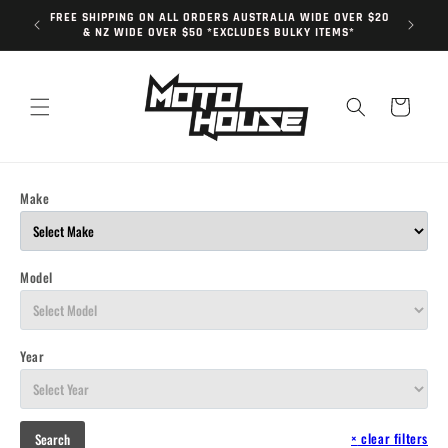
Skip to
FREE SHIPPING ON ALL ORDERS AUSTRALIA WIDE OVER $20
content
& NZ WIDE OVER $50 *EXCLUDES BULKY ITEMS*
Cart
Make
Model
Year
×
clear filters
Search