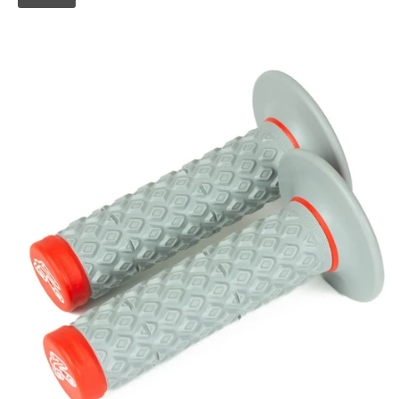
Skip to
product
information