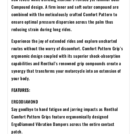
Compound design. A firm inner and soft outer compound are
combined with the meticulously crafted Comfort Pattern to
ensure optimal pressure dispersion across the palm thus
reducing strain during long rides.
Experience the joy of extended rides and explore uncharted
routes without the worry of discomfort. Comfort Pattern Grip’s
ergonomic design coupled with its superior shock-absorption
capabilities and Renthal’s renowned grip compounds create a
synergy that transforms your motorcycle into an extension of
your body.
FEATURES:
ERGODIAMOND
Say goodbye to hand fatigue and jarring impacts as Renthal
Comfort Pattern Grips feature ergonomically designed
ErgoDiamond Vibration Dampers across the entire contact
patch.