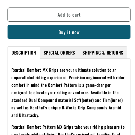
quantity
quantity
for
for
Add to cart
RENTHAL
RENTHAL
COMFORT
COMFORT
DUAL
DUAL
Buy it now
COMPOUND
COMPOUND
GREY/RED
GREY/RED
GRIPS
GRIPS
DESCRIPTION
SPECIAL ORDERS
SHIPPING & RETURNS
Renthal Comfort MX Grips are your ultimate solution to an
unparalleled riding experience. Precision engineered with rider
comfort in mind the Comfort Pattern is a game-changer
designed to elevate your riding adventures. Available in the
standard Dual Compound material Soft(outer) and Firm(inner)
as well as Renthal’s unique R-Works Grip Compounds Aramid
and Ultratacky.
Renthal Comfort Pattern MX Grips take your riding pleasure to
new levels while utilising Renthal’s revised yet familiar Dual