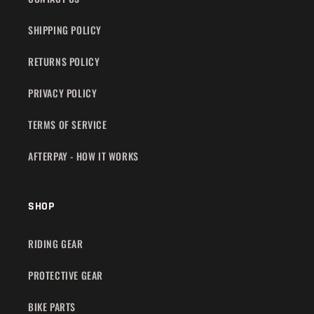
SHIPPING POLICY
RETURNS POLICY
PRIVACY POLICY
TERMS OF SERVICE
AFTERPAY - HOW IT WORKS
SHOP
RIDING GEAR
PROTECTIVE GEAR
BIKE PARTS