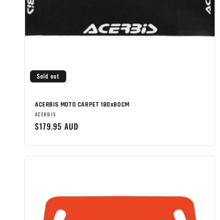
Sold out
ACERBIS MOTO CARPET 180x80CM
Brand:
ACERBIS
Regular
$179.95 AUD
price