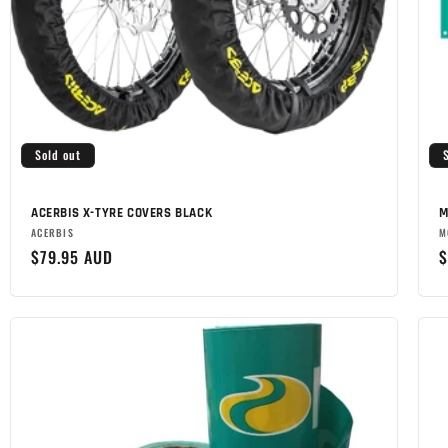
Sold out
ACERBIS X-TYRE COVERS BLACK
M
Brand:
B
ACERBIS
M
Regular
$79.95 AUD
R
$
price
p