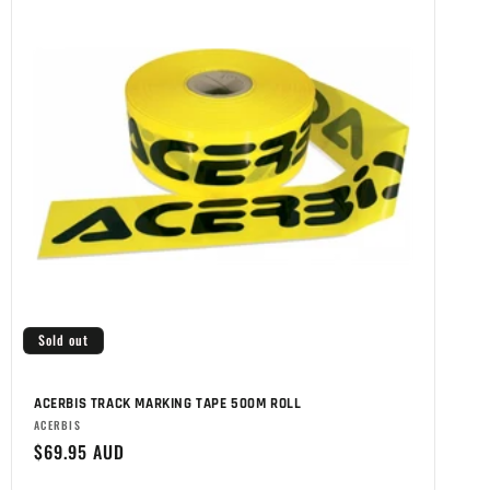
Sold out
ACERBIS TRACK MARKING TAPE 500M ROLL
Brand:
ACERBIS
Regular
$69.95 AUD
price