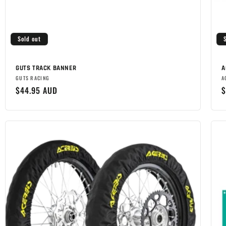
Sold out
GUTS TRACK BANNER
A
Brand:
B
GUTS RACING
A
Regular
$44.95 AUD
R
$
price
p