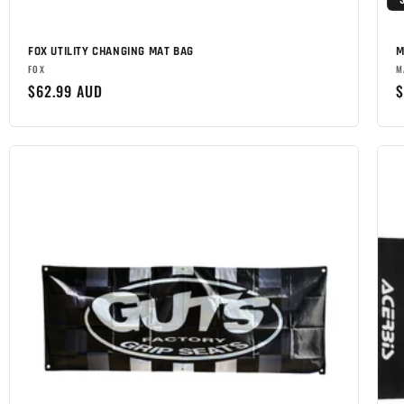
FOX UTILITY CHANGING MAT BAG
M
Brand:
B
FOX
M
Regular
$62.99 AUD
R
$
price
p