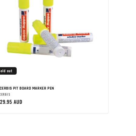
Sold out
CERBIS PIT BOARD MARKER PEN
rand:
CERBIS
egular
29.95 AUD
rice