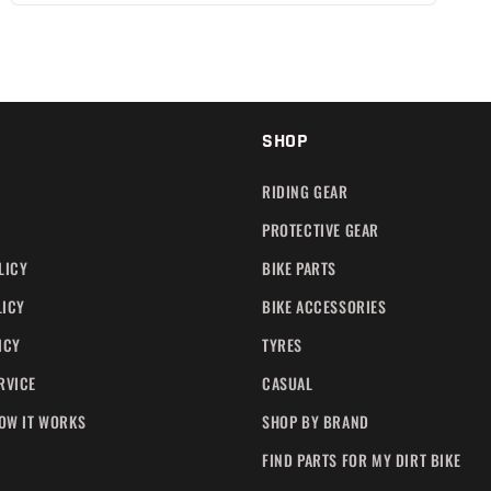
SHOP
RIDING GEAR
PROTECTIVE GEAR
LICY
BIKE PARTS
LICY
BIKE ACCESSORIES
ICY
TYRES
RVICE
CASUAL
HOW IT WORKS
SHOP BY BRAND
FIND PARTS FOR MY DIRT BIKE