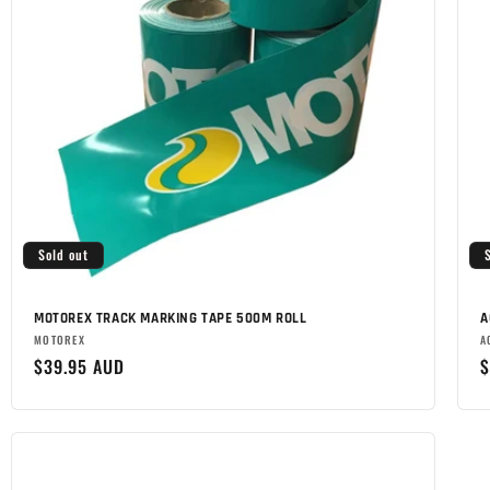
Sold out
MOTOREX TRACK MARKING TAPE 500M ROLL
A
Brand:
B
MOTOREX
A
Regular
$39.95 AUD
R
$
price
p