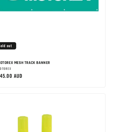
Sold out
OTOREX MESH TRACK BANNER
rand:
OTOREX
egular
45.00 AUD
rice