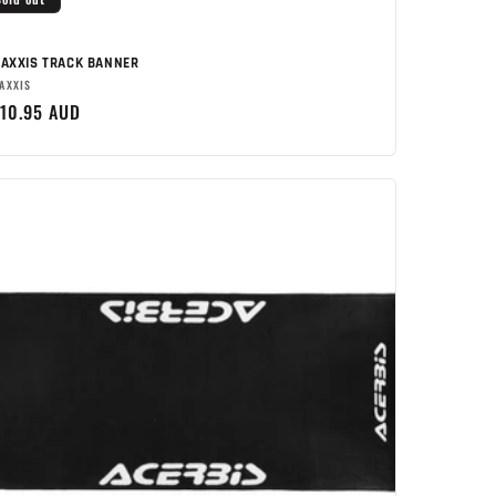
AXXIS TRACK BANNER
rand:
AXXIS
egular
10.95 AUD
rice