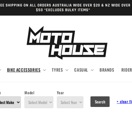
EE SHIPPING ON ALL ORDERS AUSTRALIA WIDE OVER $20 & NZ WIDE OVER
$50 *EXCLUDES BULKY ITEMS*
BIKE ACCESSORIES
TYRES
CASUAL
BRANDS
RIDE
e
Model
Year
×
clear fi
Search