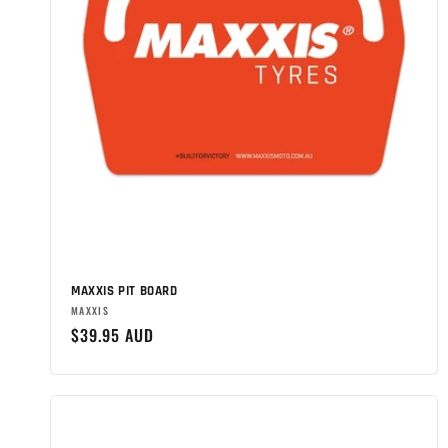
MAXXIS PIT BOARD
Brand:
MAXXIS
Regular
$39.95 AUD
price