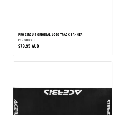
PRO CIRCUIT ORIGINAL LOGO TRACK BANNER
Brand:
PRO CIRCUIT
Regular
$79.95 AUD
price