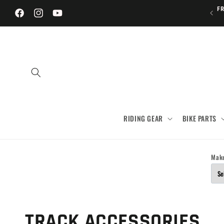
Skip to
FR
content
Facebook
Instagram
YouTube
RIDING GEAR
BIKE PARTS
Mak
C
TRACK ACCESSORIES