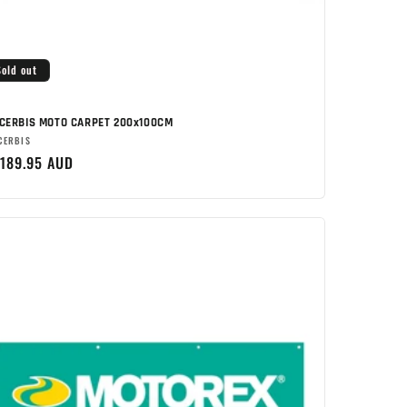
Sold out
CERBIS MOTO CARPET 200x100CM
rand:
CERBIS
egular
189.95 AUD
rice