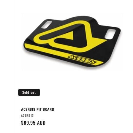
Sold out
ACERBIS PIT BOARD
Brand:
ACERBIS
Regular
$89.95 AUD
price