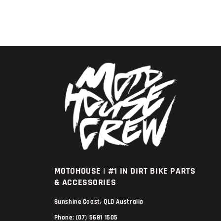
MOTOHOUSE | #1 IN DIRT BIKE PARTS
& ACCESSORIES
Sunshine Coast, QLD Australia
Phone: (07) 5681 1505