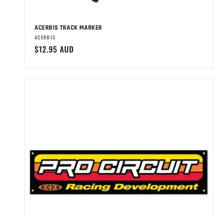
n
:
ACERBIS TRACK MARKER
Brand:
ACERBIS
Regular
$12.95 AUD
price