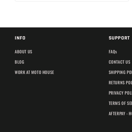
INFO
SUPPORT
ABOUT US
FAQs
BLOG
CONTACT US
WORK AT MOTO HOUSE
SHIPPING PO
RETURNS PO
PRIVACY POL
TERMS OF SE
AFTERPAY - 