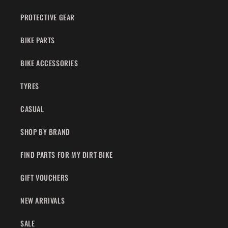
PROTECTIVE GEAR
BIKE PARTS
BIKE ACCESSORIES
TYRES
CASUAL
SHOP BY BRAND
FIND PARTS FOR MY DIRT BIKE
GIFT VOUCHERS
NEW ARRIVALS
SALE