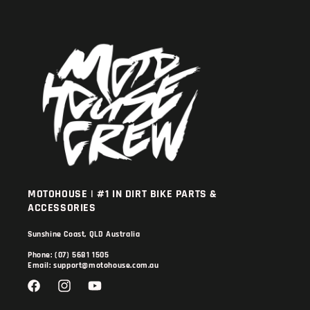
MOTOHOUSE | #1 IN DIRT BIKE PARTS &
ACCESSORIES
Sunshine Coast, QLD Australia
Phone: (07) 5681 1505
Email: support@motohouse.com.au
Facebook
Instagram
YouTube