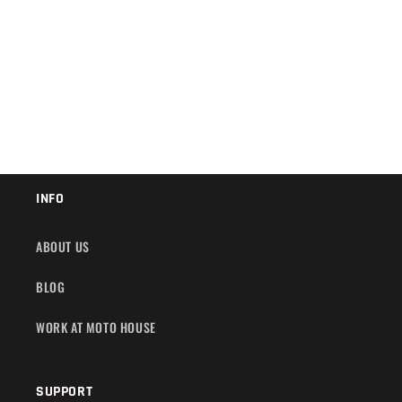
:
INFO
ABOUT US
BLOG
WORK AT MOTO HOUSE
SUPPORT