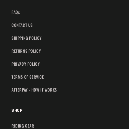
FAQs
CONTACT US
SHIPPING POLICY
RETURNS POLICY
PRIVACY POLICY
TERMS OF SERVICE
AFTERPAY - HOW IT WORKS
SHOP
RIDING GEAR