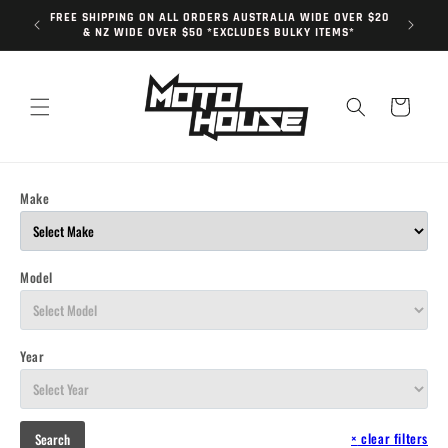
Skip to
FREE SHIPPING ON ALL ORDERS AUSTRALIA WIDE OVER $20
content
& NZ WIDE OVER $50 *EXCLUDES BULKY ITEMS*
Cart
Make
Model
Year
×
clear filters
Search