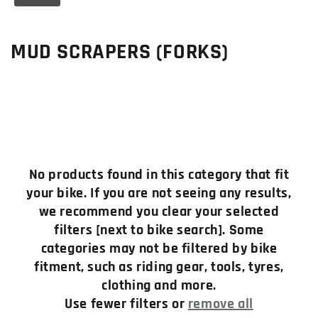
C
MUD SCRAPERS (FORKS)
o
l
l
e
No products found in this category that fit
c
your bike. If you are not seeing any results,
we recommend you clear your selected
t
filters [next to bike search]. Some
i
categories may not be filtered by bike
fitment, such as riding gear, tools, tyres,
o
clothing and more.
n
Use fewer filters or
remove all