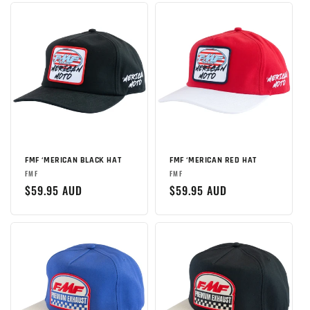
FMF ‘MERICAN BLACK HAT
FMF ‘MERICAN RED HAT
Brand:
Brand:
FMF
FMF
Regular
$59.95 AUD
Regular
$59.95 AUD
price
price