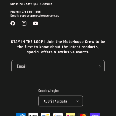
Sunshine Coast, QLD Australia
Phone: (07) 5681 1505
Email: support@motohouse.com.au
Facebook
Instagram
YouTube
STAY IN THE LOOP | Join the MotoHouse Crew to be
the first to know about the latest products,
special offers & exclusive events.
Email
Country/region
AUD $ | Australia
Payment