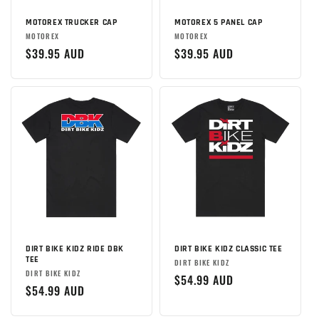
MOTOREX TRUCKER CAP
MOTOREX 5 PANEL CAP
Brand:
Brand:
MOTOREX
MOTOREX
Regular
$39.95 AUD
Regular
$39.95 AUD
price
price
DIRT BIKE KIDZ RIDE DBK
DIRT BIKE KIDZ CLASSIC TEE
TEE
Brand:
DIRT BIKE KIDZ
Brand:
DIRT BIKE KIDZ
Regular
$54.99 AUD
Regular
$54.99 AUD
price
price