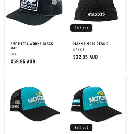
Sold out
FMF METAL WORKS BLACK
MAXXIS MOTO BEANIE
HAT
Brand:
MAXXIS
Brand:
FMF
Regular
$32.95 AUD
Regular
$59.95 AUD
price
price
Sold out