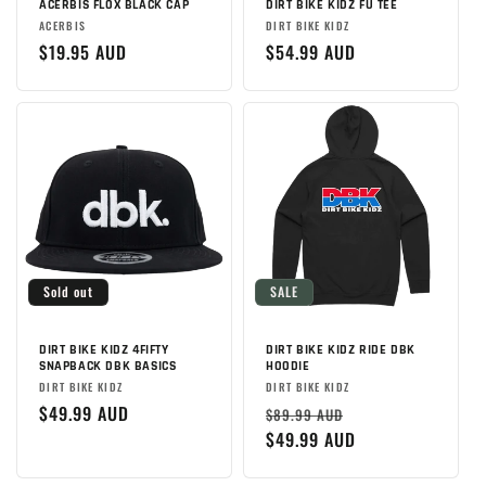
ACERBIS FLOX BLACK CAP
DIRT BIKE KIDZ FU TEE
Brand:
Brand:
ACERBIS
DIRT BIKE KIDZ
Regular
$19.95 AUD
Regular
$54.99 AUD
price
price
Sold out
SALE
DIRT BIKE KIDZ 4FIFTY
DIRT BIKE KIDZ RIDE DBK
SNAPBACK DBK BASICS
HOODIE
Brand:
Brand:
DIRT BIKE KIDZ
DIRT BIKE KIDZ
Regular
$49.99 AUD
Regular
Sale
$89.99 AUD
price
price
$49.99 AUD
price