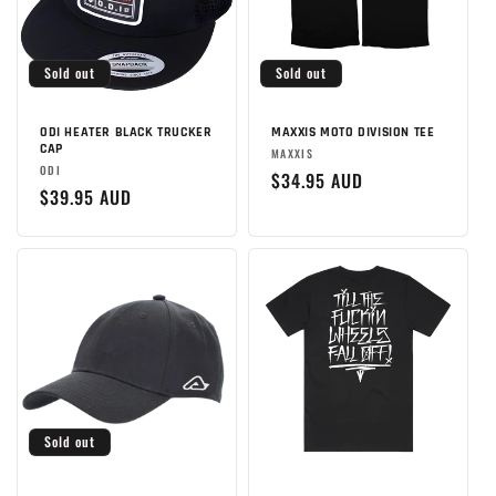
Sold out
Sold out
ODI HEATER BLACK TRUCKER
MAXXIS MOTO DIVISION TEE
CAP
Brand:
MAXXIS
Brand:
ODI
Regular
$34.95 AUD
Regular
$39.95 AUD
price
price
Sold out