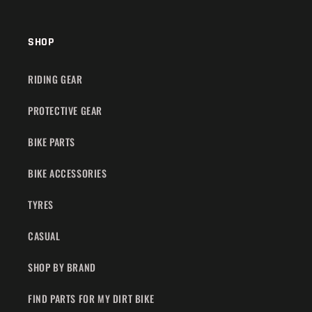
SHOP
RIDING GEAR
PROTECTIVE GEAR
BIKE PARTS
BIKE ACCESSORIES
TYRES
CASUAL
SHOP BY BRAND
FIND PARTS FOR MY DIRT BIKE