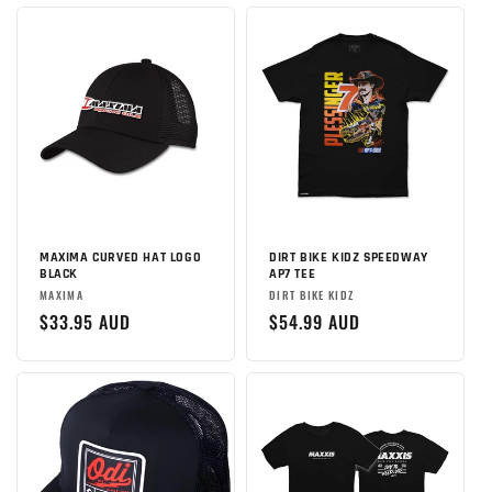
MAXIMA CURVED HAT LOGO
DIRT BIKE KIDZ SPEEDWAY
BLACK
AP7 TEE
Brand:
Brand:
MAXIMA
DIRT BIKE KIDZ
Regular
$33.95 AUD
Regular
$54.99 AUD
price
price