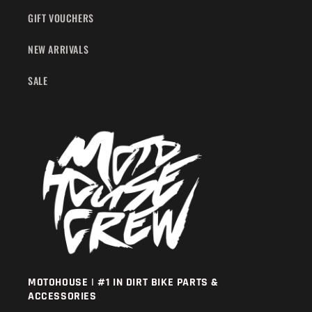
GIFT VOUCHERS
NEW ARRIVALS
SALE
MOTOHOUSE | #1 IN DIRT BIKE PARTS &
ACCESSORIES