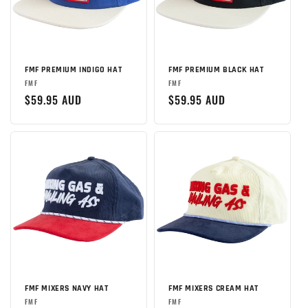
FMF PREMIUM INDIGO HAT
FMF PREMIUM BLACK HAT
Brand:
Brand:
FMF
FMF
Regular
$59.95 AUD
Regular
$59.95 AUD
price
price
FMF MIXERS NAVY HAT
FMF MIXERS CREAM HAT
Brand:
Brand:
FMF
FMF