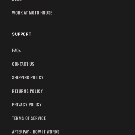
WORK AT MOTO HOUSE
SUPPORT
FAQs
CONTACT US
SHIPPING POLICY
RETURNS POLICY
PRIVACY POLICY
TERMS OF SERVICE
AFTERPAY - HOW IT WORKS