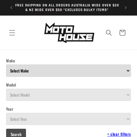
Skip to
FREE SHIPPING ON ALL ORDERS AUSTRALIA WIDE OVER $20
content
& NZ WIDE OVER $50 *EXCLUDES BULKY ITEMS*
Cart
Make
Model
Year
×
clear filters
Search