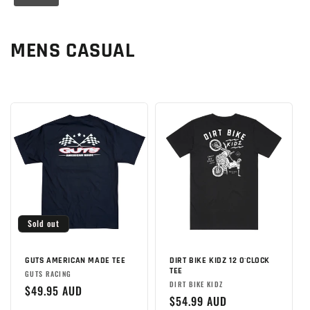
C
MENS CASUAL
o
l
l
e
c
t
Sold out
i
o
GUTS AMERICAN MADE TEE
DIRT BIKE KIDZ 12 O'CLOCK
TEE
Brand:
GUTS RACING
Brand:
DIRT BIKE KIDZ
n
Regular
$49.95 AUD
Regular
$54.99 AUD
price