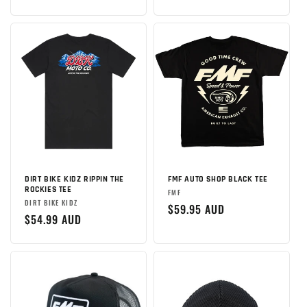
:
price
DIRT BIKE KIDZ RIPPIN THE
FMF AUTO SHOP BLACK TEE
ROCKIES TEE
Brand:
FMF
Brand:
DIRT BIKE KIDZ
Regular
$59.95 AUD
Regular
$54.99 AUD
price
price