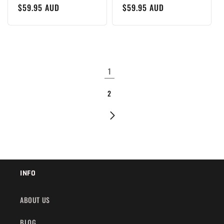
Regular
$59.95 AUD
Regular
$59.95 AUD
price
price
1
2
INFO
ABOUT US
BLOG