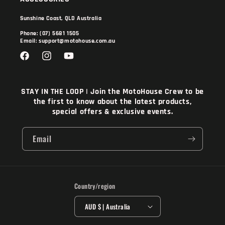
Sunshine Coast, QLD Australia
Phone: (07) 5681 1505
Email: support@motohouse.com.au
Facebook
Instagram
YouTube
STAY IN THE LOOP | Join the MotoHouse Crew to be
the first to know about the latest products,
special offers & exclusive events.
Email
Country/region
AUD $ | Australia