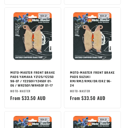
price
MOTO-MASTER FRONT BRAKE
MOTO-MASTER FRONT BRAKE
PADS YAMAHA YZ125/YZ250
PADS SUZUKI
98-07 / YZ250F/YZ450F 01-
RM/RMZ/RMX/DR/DRZ 96-
06 / WR250F/WR450F 01-17
24
Brand:
Brand:
MOTO-MASTER
MOTO-MASTER
Regular
From $33.50 AUD
Regular
From $33.50 AUD
price
price