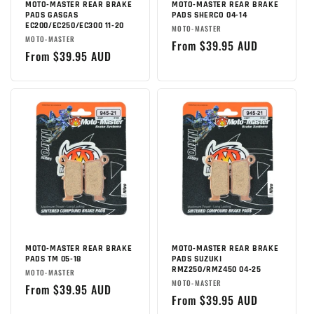
MOTO-MASTER REAR BRAKE
MOTO-MASTER REAR BRAKE
PADS GASGAS
PADS SHERCO 04-14
EC200/EC250/EC300 11-20
Brand:
MOTO-MASTER
Brand:
MOTO-MASTER
Regular
From $39.95 AUD
Regular
From $39.95 AUD
price
price
MOTO-MASTER REAR BRAKE
MOTO-MASTER REAR BRAKE
PADS TM 05-18
PADS SUZUKI
RMZ250/RMZ450 04-25
Brand:
MOTO-MASTER
Brand:
MOTO-MASTER
Regular
From $39.95 AUD
Regular
From $39.95 AUD
price