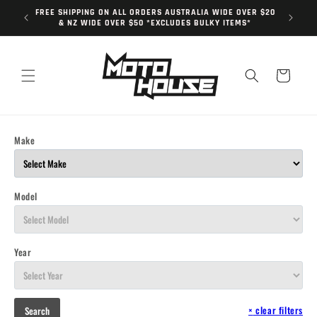
Skip to
FREE SHIPPING ON ALL ORDERS AUSTRALIA WIDE OVER $20
content
& NZ WIDE OVER $50 *EXCLUDES BULKY ITEMS*
Cart
Make
Model
Year
×
clear filters
Search