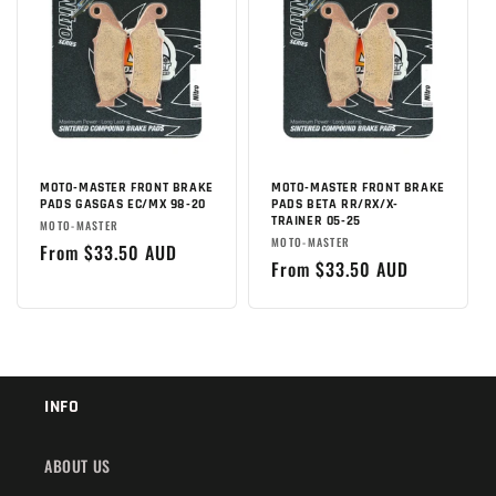
MOTO-MASTER FRONT BRAKE
MOTO-MASTER FRONT BRAKE
PADS GASGAS EC/MX 98-20
PADS BETA RR/RX/X-
TRAINER 05-25
Brand:
MOTO-MASTER
Brand:
MOTO-MASTER
Regular
From $33.50 AUD
Regular
From $33.50 AUD
price
price
INFO
ABOUT US