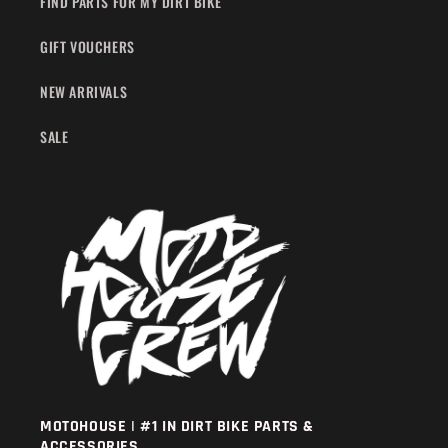
FIND PARTS FOR MY DIRT BIKE
GIFT VOUCHERS
NEW ARRIVALS
SALE
MOTOHOUSE | #1 IN DIRT BIKE PARTS &
ACCESSORIES