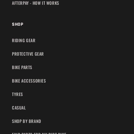
AFTERPAY - HOW IT WORKS
SHOP
RIDING GEAR
PROTECTIVE GEAR
BIKE PARTS
BIKE ACCESSORIES
TYRES
CASUAL
SHOP BY BRAND