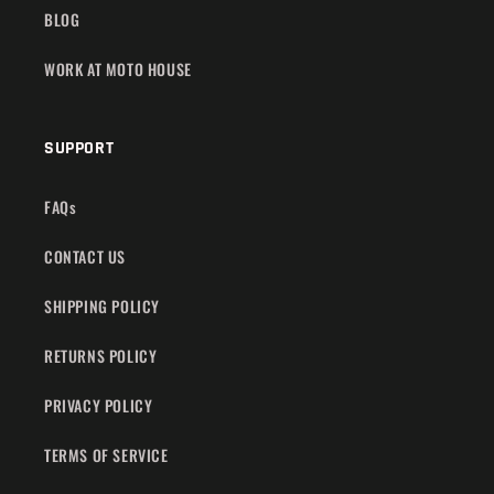
BLOG
WORK AT MOTO HOUSE
SUPPORT
FAQs
CONTACT US
SHIPPING POLICY
RETURNS POLICY
PRIVACY POLICY
TERMS OF SERVICE