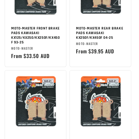
MOTO-MASTER FRONT BRAKE
MOTO-MASTER REAR BRAKE
PADS KAWASAKI
PADS KAWASAKI
KX125/KX250/KX250F/KX450
KX250F/KX450F 04-25
F 93-25
Brand:
MOTO-MASTER
Brand:
MOTO-MASTER
Regular
From $39.95 AUD
Regular
From $33.50 AUD
price
price