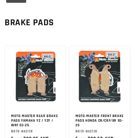
C
BRAKE PADS
o
l
l
e
c
t
i
o
MOTO-MASTER REAR BRAKE
MOTO-MASTER FRONT BRAKE
PADS YAMAHA YZ / YZF /
PADS HONDA CR/CRF/XR 93-
WRF 03-25
25
n
Brand:
Brand:
MOTO-MASTER
MOTO-MASTER