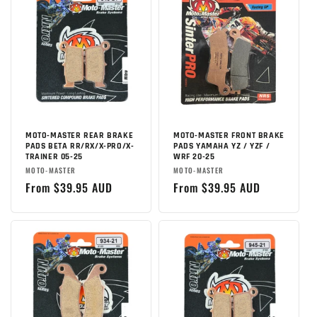
MOTO-MASTER REAR BRAKE
MOTO-MASTER FRONT BRAKE
PADS BETA RR/RX/X-PRO/X-
PADS YAMAHA YZ / YZF /
TRAINER 05-25
WRF 20-25
Brand:
Brand:
MOTO-MASTER
MOTO-MASTER
Regular
From $39.95 AUD
Regular
From $39.95 AUD
price
price