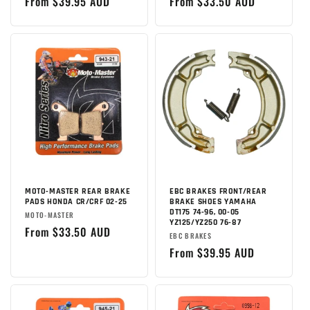
Regular
From $39.95 AUD
Regular
From $33.50 AUD
:
price
price
MOTO-MASTER REAR BRAKE
EBC BRAKES FRONT/REAR
PADS HONDA CR/CRF 02-25
BRAKE SHOES YAMAHA
DT175 74-96, 00-05
Brand:
MOTO-MASTER
YZ125/YZ250 76-87
Regular
From $33.50 AUD
Brand:
EBC BRAKES
price
Regular
From $39.95 AUD
price