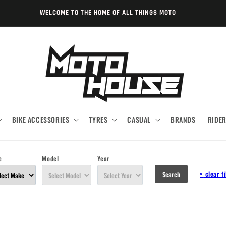
WELCOME TO THE HOME OF ALL THINGS MOTO
BIKE ACCESSORIES
TYRES
CASUAL
BRANDS
RIDE
e
Model
Year
×
clear fi
Search