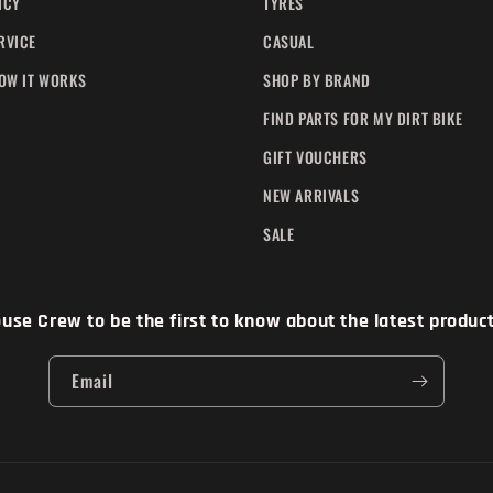
ICY
TYRES
RVICE
CASUAL
HOW IT WORKS
SHOP BY BRAND
FIND PARTS FOR MY DIRT BIKE
GIFT VOUCHERS
NEW ARRIVALS
SALE
se Crew to be the first to know about the latest products
Email