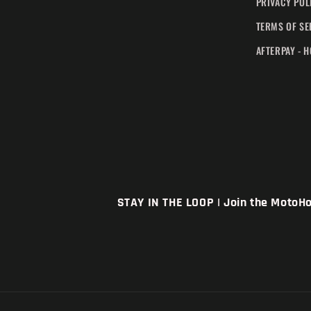
PRIVACY POL
TERMS OF SE
AFTERPAY - 
STAY IN THE LOOP | Join the MotoHou