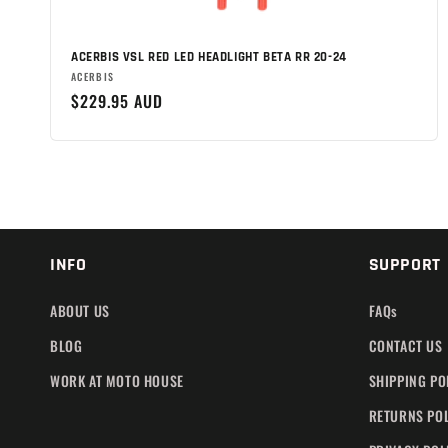
n
:
ACERBIS VSL RED LED HEADLIGHT BETA RR 20-24
Brand:
ACERBIS
Regular
$229.95 AUD
price
INFO
SUPPORT
ABOUT US
FAQs
BLOG
CONTACT US
WORK AT MOTO HOUSE
SHIPPING PO
RETURNS PO