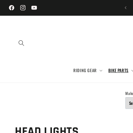
Skip to
content
Facebook
Instagram
YouTube
RIDING GEAR
BIKE PARTS
Mak
C
HEAD LIGHTS