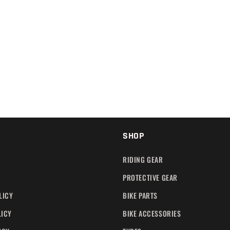
SHOP
RIDING GEAR
PROTECTIVE GEAR
LICY
BIKE PARTS
LICY
BIKE ACCESSORIES