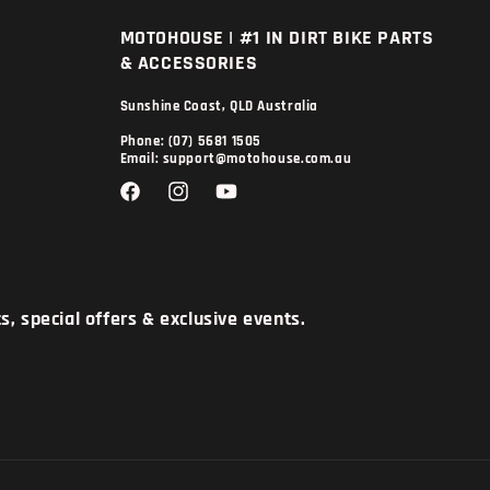
MOTOHOUSE | #1 IN DIRT BIKE PARTS
& ACCESSORIES
Sunshine Coast, QLD Australia
Phone: (07) 5681 1505
Email: support@motohouse.com.au
Facebook
Instagram
YouTube
, special offers & exclusive events.