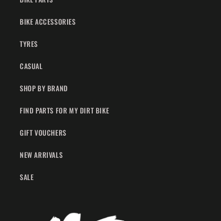
BIKE ACCESSORIES
TYRES
CASUAL
SHOP BY BRAND
FIND PARTS FOR MY DIRT BIKE
GIFT VOUCHERS
NEW ARRIVALS
SALE