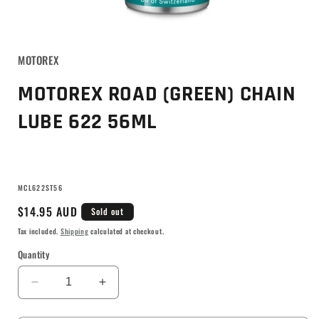
MOTOREX
MOTOREX ROAD (GREEN) CHAIN
LUBE 622 56ML
SKU:
MCL622ST56
Regular
$14.95 AUD
Sold out
price
Tax included.
Shipping
calculated at checkout.
Quantity
Decrease
Increase
quantity
quantity
for
for