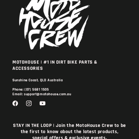
MOTOHOUSE | #1 IN DIRT BIKE PARTS &
ACCESSORIES
Sunshine Coast, QLD Australia
Phone: (07) 5681 1505
Email: support@motohouse.com.au
Facebook
Instagram
YouTube
STAY IN THE LOOP | Join the MotoHouse Crew to be
the first to know about the latest products,
special offers & exclusive events.