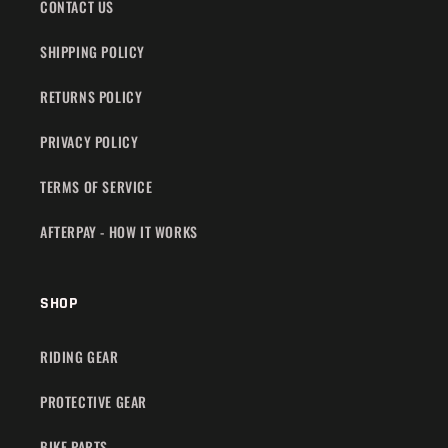
CONTACT US
SHIPPING POLICY
RETURNS POLICY
PRIVACY POLICY
TERMS OF SERVICE
AFTERPAY - HOW IT WORKS
SHOP
RIDING GEAR
PROTECTIVE GEAR
BIKE PARTS