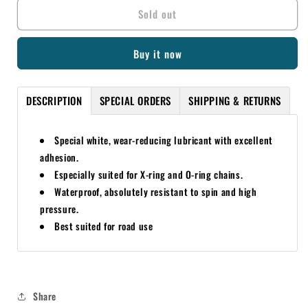
Sold out
MOTOREX
MOTOREX
ROAD
ROAD
(GREEN)
(GREEN)
Buy it now
CHAIN
CHAIN
LUBE
LUBE
622
622
DESCRIPTION
SPECIAL ORDERS
SHIPPING & RETURNS
56ML
56ML
Special white, wear-reducing lubricant with excellent
adhesion.
Especially suited for X-ring and O-ring chains.
Waterproof, absolutely resistant to spin and high
pressure.
Best suited for road use
Share