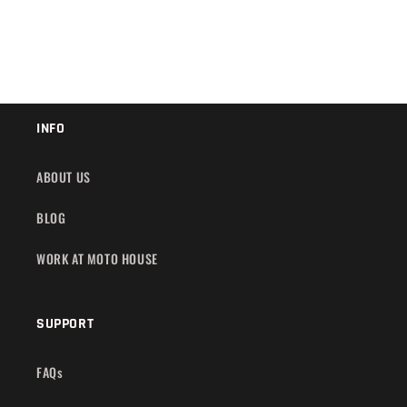
INFO
ABOUT US
BLOG
WORK AT MOTO HOUSE
SUPPORT
FAQs