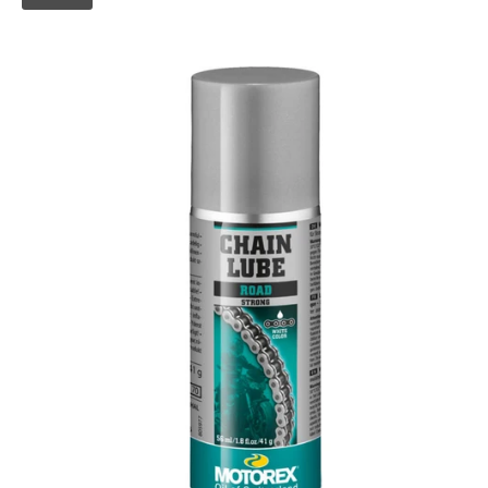
Skip to
product
information