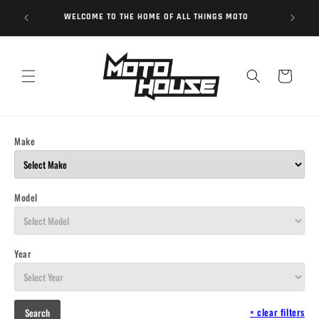
Skip to
WELCOME TO THE HOME OF ALL THINGS MOTO
content
Cart
Make
Model
Year
×
clear filters
Search