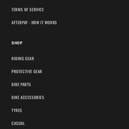
TERMS OF SERVICE
AFTERPAY - HOW IT WORKS
SHOP
RIDING GEAR
PROTECTIVE GEAR
BIKE PARTS
BIKE ACCESSORIES
TYRES
CASUAL