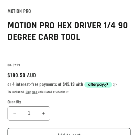
MOTION PRO
MOTION PRO HEX DRIVER 1/4 90
DEGREE CARB TOOL
SKU:
08-0229
Regular
$180.50 AUD
price
Tax included.
Shipping
calculated at checkout.
Quantity
Decrease
Increase
quantity
quantity
for
for
MOTION
MOTION