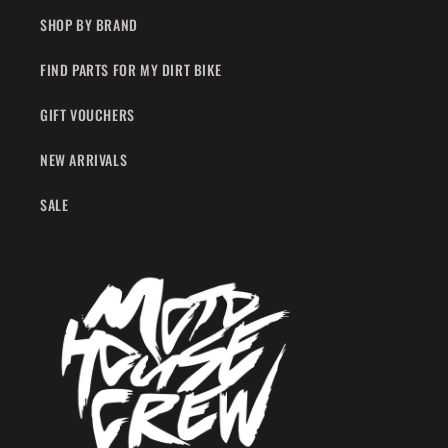
SHOP BY BRAND
FIND PARTS FOR MY DIRT BIKE
GIFT VOUCHERS
NEW ARRIVALS
SALE