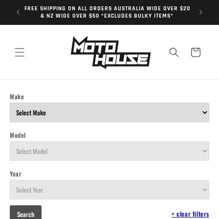
Skip to
FREE SHIPPING ON ALL ORDERS AUSTRALIA WIDE OVER $20
content
& NZ WIDE OVER $50 *EXCLUDES BULKY ITEMS*
Cart
Make
Model
Year
×
clear filters
Search