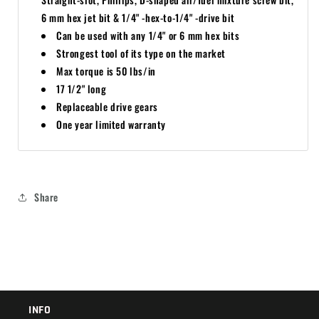
6 mm hex jet bit & 1/4" -hex-to-1/4" -drive bit
Can be used with any 1/4" or 6 mm hex bits
Strongest tool of its type on the market
Max torque is 50 lbs/in
17 1/2" long
Replaceable drive gears
One year limited warranty
Share
INFO