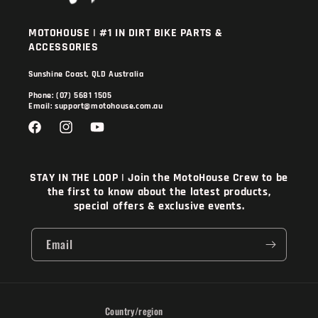
MOTOHOUSE | #1 IN DIRT BIKE PARTS &
ACCESSORIES
Sunshine Coast, QLD Australia
Phone: (07) 5681 1505
Email: support@motohouse.com.au
Facebook
Instagram
YouTube
STAY IN THE LOOP | Join the MotoHouse Crew to be
the first to know about the latest products,
special offers & exclusive events.
Email
Country/region