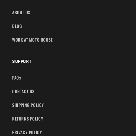
ABOUT US
BLOG
WORK AT MOTO HOUSE
SUPPORT
FAQs
CONTACT US
SHIPPING POLICY
RETURNS POLICY
PRIVACY POLICY