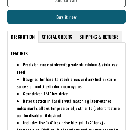
Add to cart
PRO
PRO
HEX
HEX
Buy it now
DRIVER
DRIVER
1/4
1/4
90
90
DESCRIPTION
SPECIAL ORDERS
SHIPPING & RETURNS
DEGREE
DEGREE
CARB
CARB
TOOL
TOOL
FEATURES
Precision made of aircraft grade aluminium & stainless
steel
Designed for hard-to-reach areas and air/fuel mixture
screws on multi-cylinder motorcycles
Gear driven 1/4" hex drive
Detent action in handle with matching laser-etched
index marks allows for precise adjustments (detent feature
can be disabled if desired)
Includes five 1/4" hex drive bits (all 1/2" long) -
Straight-slot, Phillips, D-shaped air/fuel mixture screw bit,