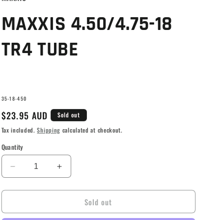
g
i
MAXXIS 4.50/4.75-18
o
TR4 TUBE
n
SKU:
35-18-450
Regular
$23.95 AUD
Sold out
price
Tax included.
Shipping
calculated at checkout.
Quantity
Decrease
Increase
quantity
quantity
for
for
Sold out
MAXXIS
MAXXIS
4.50/4.75-
4.50/4.75-