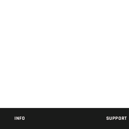
INFO
SUPPORT