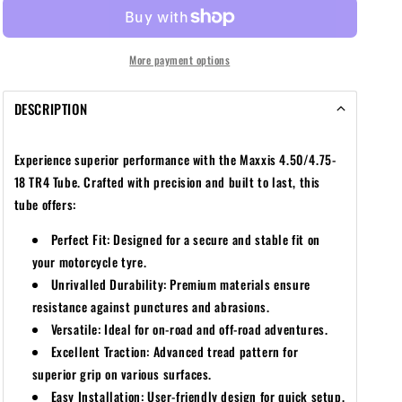
18
18
TR4
TR4
TUBE
TUBE
More payment options
DESCRIPTION
Experience superior performance with the Maxxis
4.50/4.75-
18
TR4 Tube. Crafted with precision and built to last, this
tube offers:
Perfect Fit: Designed for a secure and stable fit on
your motorcycle tyre.
Unrivalled Durability: Premium materials ensure
resistance against punctures and abrasions.
Versatile: Ideal for on-road and off-road adventures.
Excellent Traction: Advanced tread pattern for
superior grip on various surfaces.
Easy Installation: User-friendly design for quick setup.