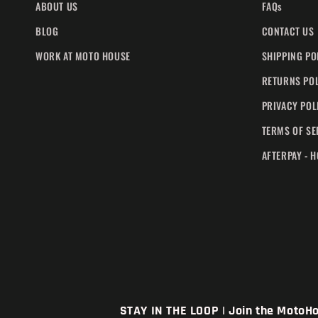
ABOUT US
FAQs
BLOG
CONTACT US
WORK AT MOTO HOUSE
SHIPPING PO
RETURNS PO
PRIVACY POL
TERMS OF SE
AFTERPAY - 
STAY IN THE LOOP | Join the MotoHou