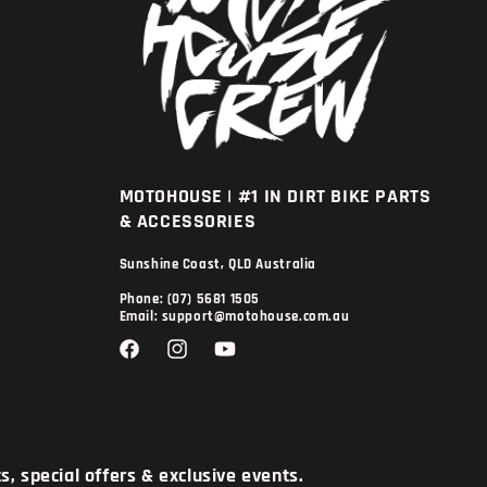
MOTOHOUSE | #1 IN DIRT BIKE PARTS
& ACCESSORIES
Sunshine Coast, QLD Australia
Phone: (07) 5681 1505
Email: support@motohouse.com.au
Facebook
Instagram
YouTube
, special offers & exclusive events.