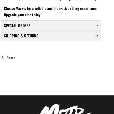
Choose Maxxis for a reliable and innovative riding experience.
Upgrade your ride today!
SPECIAL ORDERS
SHIPPING & RETURNS
Share