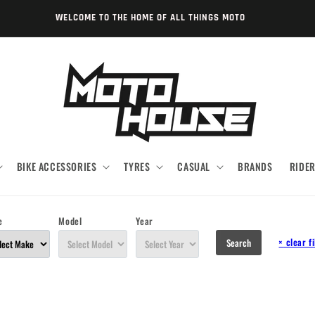
WELCOME TO THE HOME OF ALL THINGS MOTO
BIKE ACCESSORIES
TYRES
CASUAL
BRANDS
RIDE
e
Model
Year
×
clear fi
Search