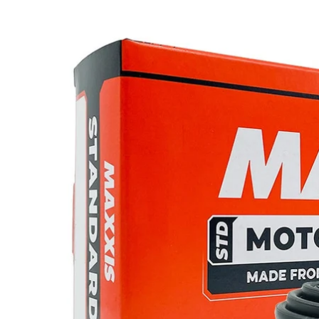
product
information