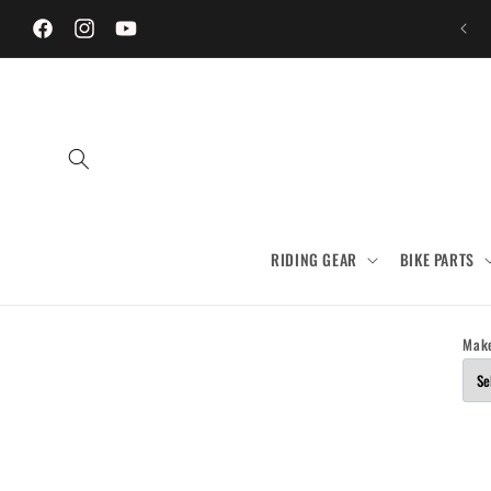
Skip to
content
Facebook
Instagram
YouTube
RIDING GEAR
BIKE PARTS
Mak
Skip to