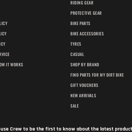
RIDING GEAR
PROTECTIVE GEAR
LICY
BIKE PARTS
LICY
BIKE ACCESSORIES
ICY
TYRES
RVICE
CASUAL
HOW IT WORKS
SHOP BY BRAND
FIND PARTS FOR MY DIRT BIKE
GIFT VOUCHERS
NEW ARRIVALS
SALE
se Crew to be the first to know about the latest products