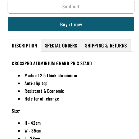
Sold out
CROSSPRO
CROSSPRO
ALUMINIUM
ALUMINIUM
GRAND
GRAND
Buy it now
PRIX
PRIX
TEXTURED
TEXTURED
BLACK
BLACK
DESCRIPTION
SPECIAL ORDERS
SHIPPING & RETURNS
STAND
STAND
CROSSPRO ALUMINIUM GRAND PRIX STAND
Made of 2.5 thick aluminium
Anti-slip top
Resistant & Economic
Hole for oil change
Size:
H - 42cm
W - 35cm
L - 38cm