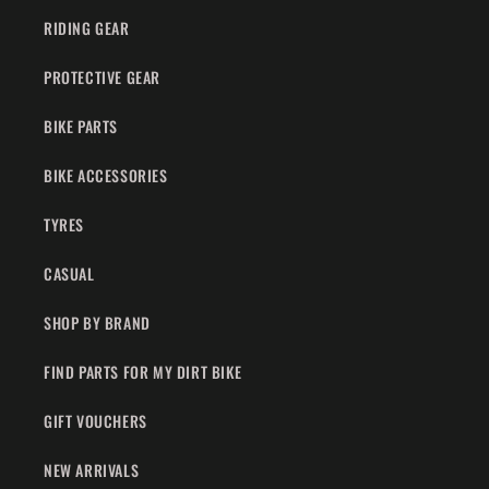
RIDING GEAR
PROTECTIVE GEAR
BIKE PARTS
BIKE ACCESSORIES
TYRES
CASUAL
SHOP BY BRAND
FIND PARTS FOR MY DIRT BIKE
GIFT VOUCHERS
NEW ARRIVALS