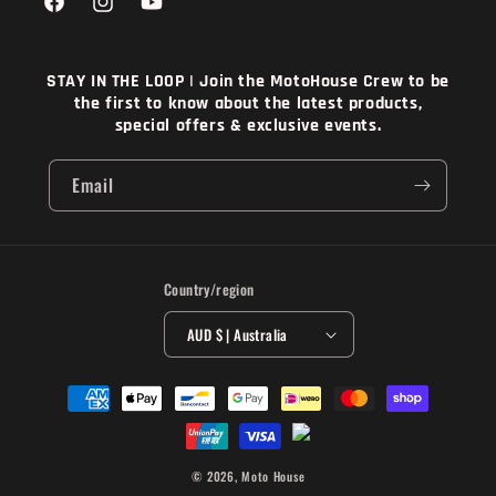
Facebook
Instagram
YouTube
STAY IN THE LOOP | Join the MotoHouse Crew to be
the first to know about the latest products,
special offers & exclusive events.
Email
Country/region
AUD $ | Australia
Payment
methods
© 2026,
Moto House