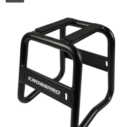
Skip to
product
information