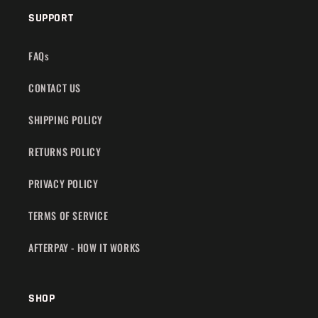
SUPPORT
FAQs
CONTACT US
SHIPPING POLICY
RETURNS POLICY
PRIVACY POLICY
TERMS OF SERVICE
AFTERPAY - HOW IT WORKS
SHOP