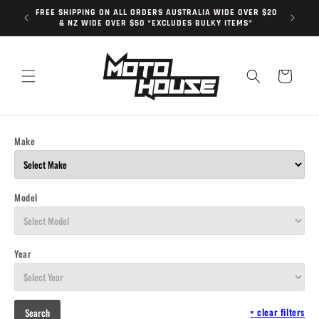
Skip to
FREE SHIPPING ON ALL ORDERS AUSTRALIA WIDE OVER $20
content
& NZ WIDE OVER $50 *EXCLUDES BULKY ITEMS*
Cart
Make
Model
Year
×
clear filters
Search