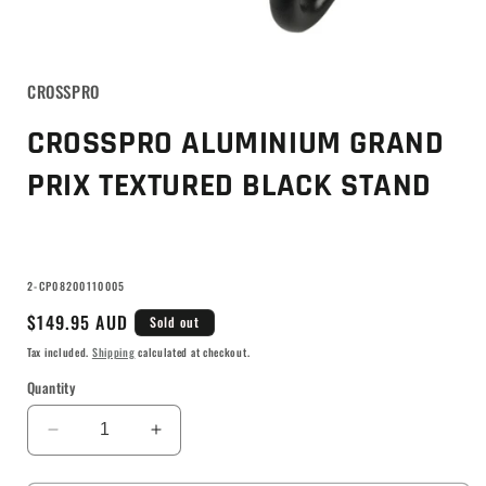
CROSSPRO
CROSSPRO ALUMINIUM GRAND
PRIX TEXTURED BLACK STAND
SKU:
2-CP08200110005
Regular
$149.95 AUD
Sold out
price
Tax included.
Shipping
calculated at checkout.
Quantity
Decrease
Increase
quantity
quantity
for
for