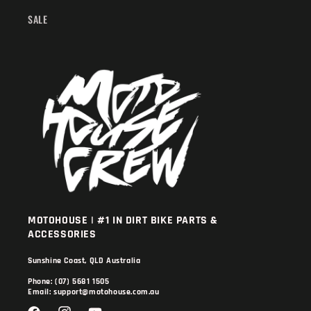
SALE
MOTOHOUSE | #1 IN DIRT BIKE PARTS &
ACCESSORIES
Sunshine Coast, QLD Australia
Phone: (07) 5681 1505
Email: support@motohouse.com.au