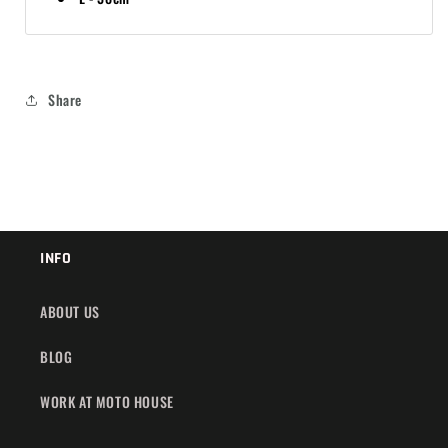
Share
INFO
ABOUT US
BLOG
WORK AT MOTO HOUSE