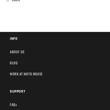
INFO
ABOUT US
BLOG
WORK AT MOTO HOUSE
SUPPORT
FAQs