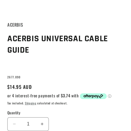
ACERBIS
ACERBIS UNIVERSAL CABLE
GUIDE
SKU:
2677.090
Regular
$14.95 AUD
price
Tax included.
Shipping
calculated at checkout.
Quantity
Decrease
Increase