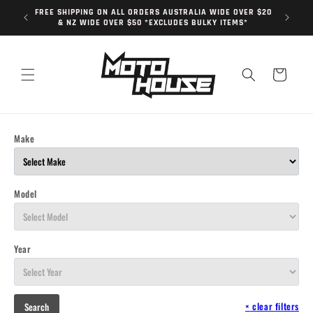
Skip to
FREE SHIPPING ON ALL ORDERS AUSTRALIA WIDE OVER $20
content
& NZ WIDE OVER $50 *EXCLUDES BULKY ITEMS*
Cart
Make
Model
Year
×
clear filters
Search