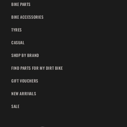
BIKE PARTS
BIKE ACCESSORIES
TYRES
CASUAL
SHOP BY BRAND
FIND PARTS FOR MY DIRT BIKE
GIFT VOUCHERS
NEW ARRIVALS
SALE