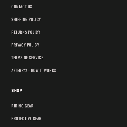
CONTACT US
SHIPPING POLICY
RETURNS POLICY
PRIVACY POLICY
TERMS OF SERVICE
AFTERPAY - HOW IT WORKS
SHOP
RIDING GEAR
PROTECTIVE GEAR