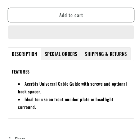
quantity
quantity
for
for
Add to cart
ACERBIS
ACERBIS
UNIVERSAL
UNIVERSAL
CABLE
CABLE
GUIDE
GUIDE
DESCRIPTION
SPECIAL ORDERS
SHIPPING & RETURNS
FEATURES
Acerbis Universal Cable Guide with screws and optional
back spacer.
Ideal for use on front number plate or headlight
surround.
Share