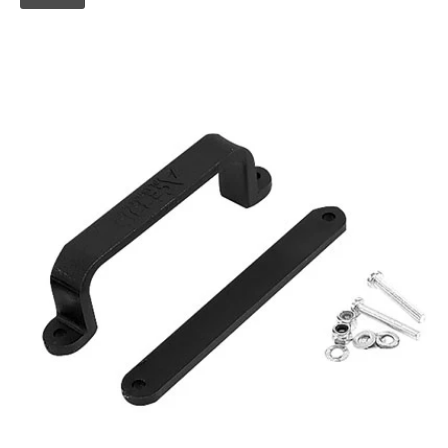
Skip to
product
information