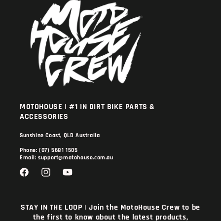
MOTOHOUSE | #1 IN DIRT BIKE PARTS &
ACCESSORIES
Sunshine Coast, QLD Australia
Phone: (07) 5681 1505
Email: support@motohouse.com.au
Facebook
Instagram
YouTube
STAY IN THE LOOP | Join the MotoHouse Crew to be
the first to know about the latest products,