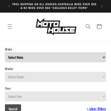
Skip to
FREE SHIPPING ON ALL ORDERS AUSTRALIA WIDE OVER $20
content
& NZ WIDE OVER $50 *EXCLUDES BULKY ITEMS*
Cart
Make
Model
Year
×
clear filters
Search