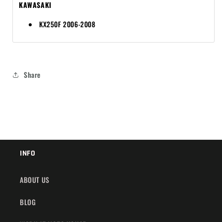
KAWASAKI
KX250F 2006-2008
Share
INFO
ABOUT US
BLOG