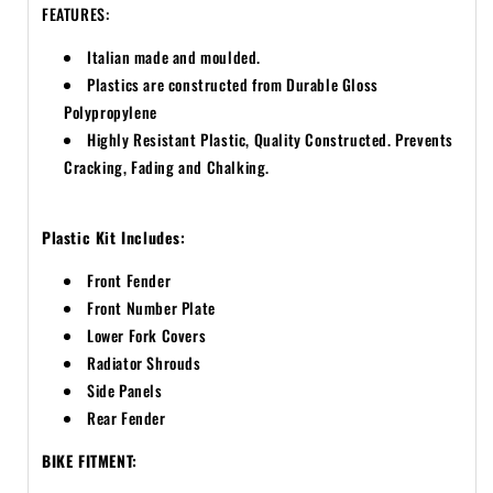
FEATURES:
Italian made and moulded.
Plastics are constructed from Durable Gloss
Polypropylene
Highly Resistant Plastic, Quality Constructed. Prevents
Cracking, Fading and Chalking.
Plastic Kit Includes:
Front Fender
Front Number Plate
Lower Fork Covers
Radiator Shrouds
Side Panels
Rear Fender
BIKE FITMENT: