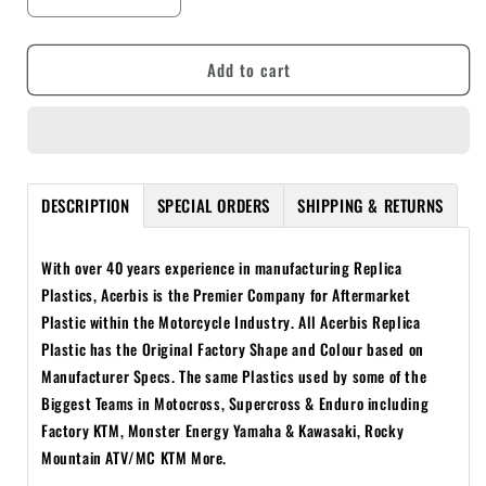
Decrease
Increase
quantity
quantity
for
for
Add to cart
ACERBIS
ACERBIS
KAWASAKI
KAWASAKI
KX250F
KX250F
06-
06-
08
08
BLACK
BLACK
DESCRIPTION
SPECIAL ORDERS
SHIPPING & RETURNS
FULL
FULL
PLASTICS
PLASTICS
KIT
KIT
With over 40 years experience in manufacturing Replica
Plastics, Acerbis is the Premier Company for Aftermarket
Plastic within the Motorcycle Industry. All Acerbis Replica
Plastic has the Original Factory Shape and Colour based on
Manufacturer Specs.
The same Plastics used by some of the
Biggest Teams in Motocross, Supercross & Enduro including
Factory KTM, Monster Energy Yamaha & Kawasaki, Rocky
Mountain ATV/MC KTM More.