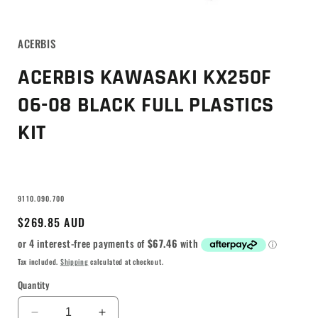
ACERBIS
ACERBIS KAWASAKI KX250F
06-08 BLACK FULL PLASTICS
KIT
SKU:
9110.090.700
Regular
$269.85 AUD
price
Tax included.
Shipping
calculated at checkout.
Quantity