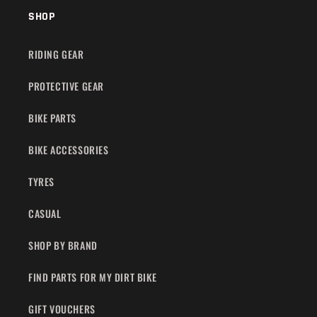
SHOP
RIDING GEAR
PROTECTIVE GEAR
BIKE PARTS
BIKE ACCESSORIES
TYRES
CASUAL
SHOP BY BRAND
FIND PARTS FOR MY DIRT BIKE
GIFT VOUCHERS