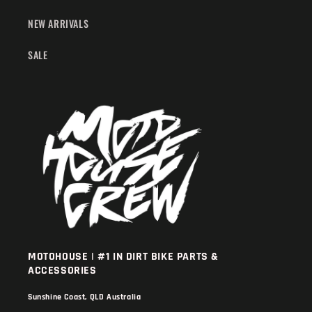
NEW ARRIVALS
SALE
MOTOHOUSE | #1 IN DIRT BIKE PARTS &
ACCESSORIES
Sunshine Coast, QLD Australia