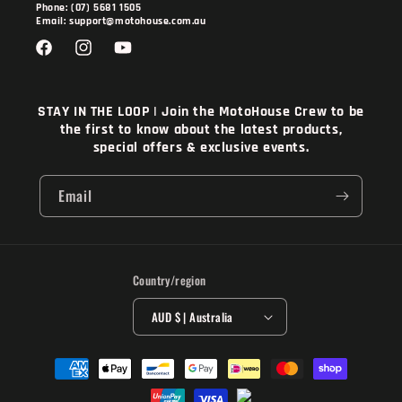
Phone: (07) 5681 1505
Email: support@motohouse.com.au
Facebook
Instagram
YouTube
STAY IN THE LOOP | Join the MotoHouse Crew to be
the first to know about the latest products,
special offers & exclusive events.
Email
Country/region
AUD $ | Australia
Payment
methods