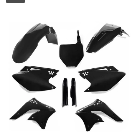
Skip to
product
information