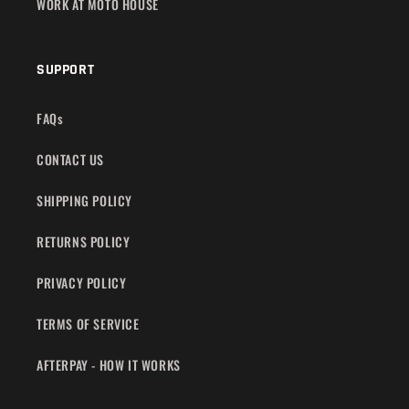
WORK AT MOTO HOUSE
SUPPORT
FAQs
CONTACT US
SHIPPING POLICY
RETURNS POLICY
PRIVACY POLICY
TERMS OF SERVICE
AFTERPAY - HOW IT WORKS