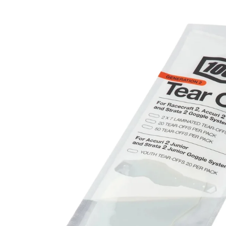
product
information