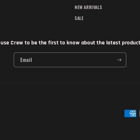
NEW ARRIVALS
SALE
se Crew to be the first to know about the latest products
Email
Paymen
method