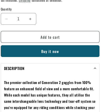
Tax included.
Shipping
calculated at checkout.
Quantity
Decrease
Increase
quantity
quantity
for
for
Add to cart
100%
100%
RACECRAFT/ACCURI/STRATA
RACECRAFT/ACCURI/STRATA
YOUTH
YOUTH
Buy it now
GEN
GEN
2
2
STANDARD
STANDARD
DESCRIPTION
TEAR-
TEAR-
OFFS
OFFS
20
20
The premier collection of Generation 2 goggles from 100%
PACK
PACK
feature an enhanced field of view and a more comfortable fit.
While each model has unique features, they all utilise the
same interchangeable lens technology and tear-off system so
you're equipped for any riding conditions while stocking your