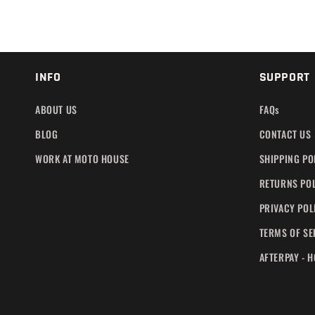
INFO
SUPPORT
ABOUT US
FAQs
BLOG
CONTACT US
WORK AT MOTO HOUSE
SHIPPING PO
RETURNS PO
PRIVACY POL
TERMS OF SE
AFTERPAY - 