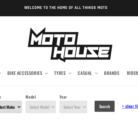
WELCOME TO THE HOME OF ALL THINGS MOTO
BIKE ACCESSORIES
TYRES
CASUAL
BRANDS
RIDE
e
Model
Year
×
clear fi
Search