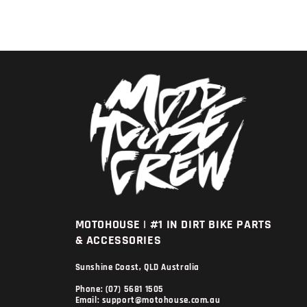
MOTOHOUSE | #1 IN DIRT BIKE PARTS
& ACCESSORIES
Sunshine Coast, QLD Australia
Phone: (07) 5681 1505
Email: support@motohouse.com.au