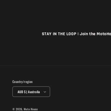
STAY IN THE LOOP | Join the MotoHou
Country/region
AUD $ | Australia
© 2026,
Moto House