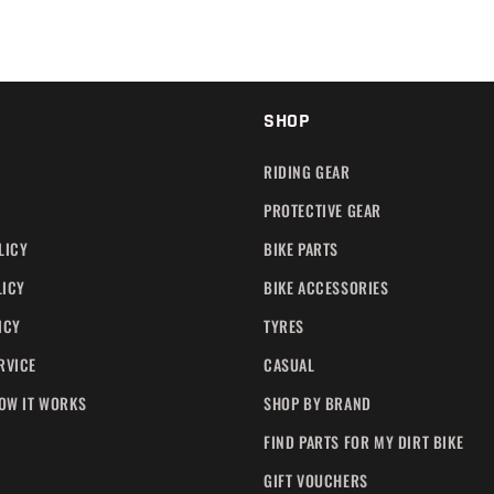
SHOP
RIDING GEAR
PROTECTIVE GEAR
LICY
BIKE PARTS
LICY
BIKE ACCESSORIES
ICY
TYRES
RVICE
CASUAL
HOW IT WORKS
SHOP BY BRAND
FIND PARTS FOR MY DIRT BIKE
GIFT VOUCHERS