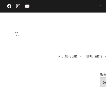
Skip to
content
Facebook
Instagram
YouTube
RIDING GEAR
BIKE PARTS
Mak
Skip to