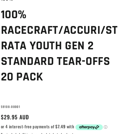
g
i
100%
o
RACECRAFT/ACCURI/ST
n
RATA YOUTH GEN 2
STANDARD TEAR-OFFS
20 PACK
SKU:
59108-00001
Regular
$29.95 AUD
price