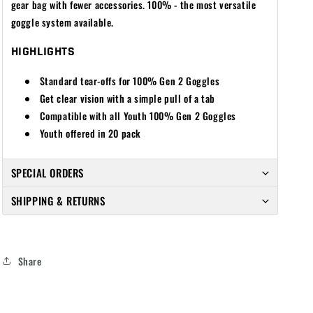
gear bag with fewer accessories. 100% - the most versatile
goggle system available.
HIGHLIGHTS
Standard tear-offs for 100% Gen 2 Goggles
Get clear vision with a simple pull of a tab
Compatible with all Youth 100% Gen 2 Goggles
Youth offered in 20 pack
SPECIAL ORDERS
SHIPPING & RETURNS
Share