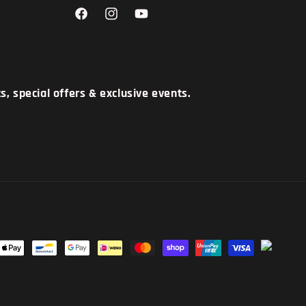
Facebook
Instagram
YouTube
, special offers & exclusive events.
t
s