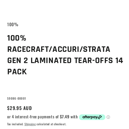
100%
100%
RACECRAFT/ACCURI/STRATA
GEN 2 LAMINATED TEAR-OFFS 14
PACK
SKU:
59086-00001
Regular
$29.95 AUD
price
Tax included.
Shipping
calculated at checkout.