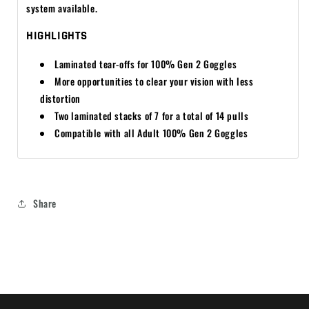
system available.
HIGHLIGHTS
Laminated tear-offs for 100% Gen 2 Goggles
More opportunities to clear your vision with less
distortion
Two laminated stacks of 7 for a total of 14 pulls
Compatible with all Adult 100% Gen 2 Goggles
Share