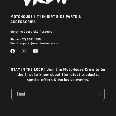
MOTOHOUSE | #1 IN DIRT BIKE PARTS &
ACCESSORIES
Sunshine Coast, QLD Australia
Phone: (07) 5681 1505
Email: support@motohouse.com.au
Facebook
Instagram
YouTube
STAY IN THE LOOP | Join the MotoHouse Crew to be
the first to know about the latest products,
special offers & exclusive events.
Email