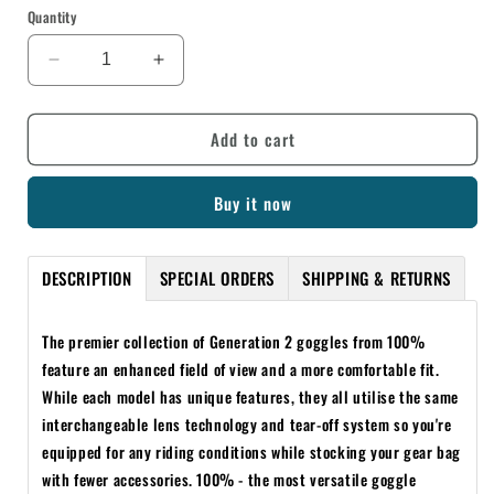
Quantity
Decrease
Increase
quantity
quantity
for
for
Add to cart
100%
100%
RACECRAFT/ACCURI/STRATA
RACECRAFT/ACCURI/STRATA
GEN
GEN
Buy it now
2
2
LAMINATED
LAMINATED
TEAR-
TEAR-
DESCRIPTION
SPECIAL ORDERS
SHIPPING & RETURNS
OFFS
OFFS
14
14
PACK
PACK
The premier collection of Generation 2 goggles from 100%
feature an enhanced field of view and a more comfortable fit.
While each model has unique features, they all utilise the same
interchangeable lens technology and tear-off system so you're
equipped for any riding conditions while stocking your gear bag
with fewer accessories. 100% - the most versatile goggle