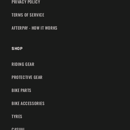
PRIVACY POLICY
TERMS OF SERVICE
AFTERPAY - HOW IT WORKS
SHOP
RIDING GEAR
PROTECTIVE GEAR
BIKE PARTS
BIKE ACCESSORIES
TYRES
CASUAL