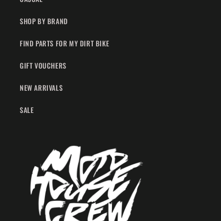
SHOP BY BRAND
FIND PARTS FOR MY DIRT BIKE
GIFT VOUCHERS
NEW ARRIVALS
SALE