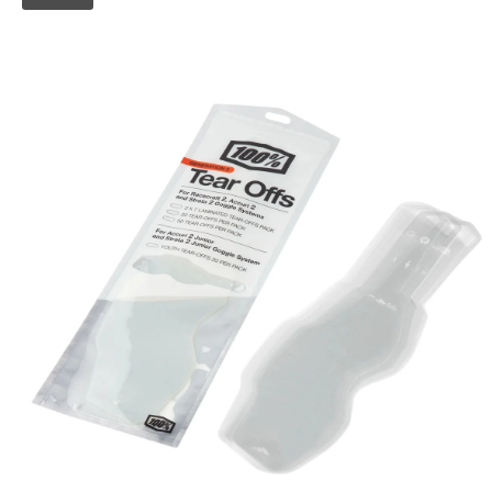
Skip to
product
information