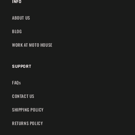
INFO
ABOUT US
BLOG
WORK AT MOTO HOUSE
SUPPORT
FAQs
CONTACT US
SHIPPING POLICY
RETURNS POLICY