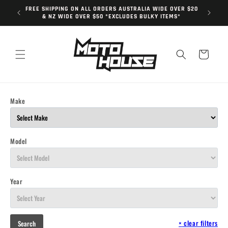
Skip to
FREE SHIPPING ON ALL ORDERS AUSTRALIA WIDE OVER $20
content
& NZ WIDE OVER $50 *EXCLUDES BULKY ITEMS*
Cart
Make
Model
Year
×
clear filters
Search